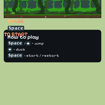
PRESS
TO START
How to play
/
— jump
— duck
- start / restart