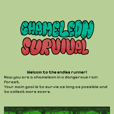
Welcom to the endles runner!
Now you are a chameleon in a dangerous rain
forest.
Your main goal is to survie as long as possible and
to collect more score.